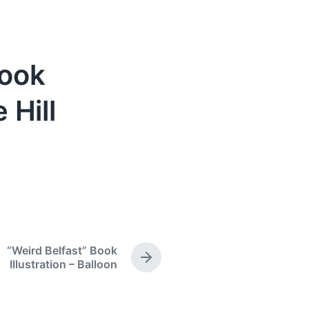
Book
 Hill
“Weird Belfast” Book
N
Illustration – Balloon
e
x
t