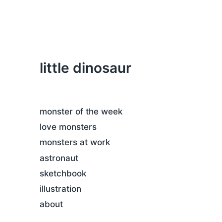
little dinosaur
monster of the week
love monsters
monsters at work
astronaut
sketchbook
illustration
about