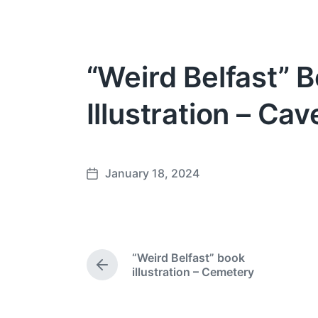
“Weird Belfast” 
Illustration – Cave
January 18, 2024
P
o
s
t
d
“Weird Belfast” book
a
P
illustration – Cemetery
t
r
e
e
v