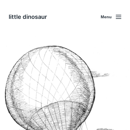
little dinosaur
Menu