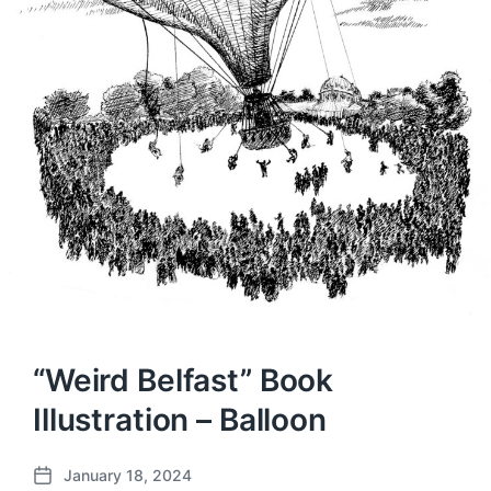
“Weird Belfast” Book
Illustration – Balloon
January 18, 2024
P