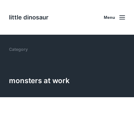
little dinosaur
Menu
Category
monsters at work