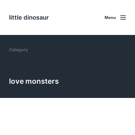
little dinosaur
Menu
Category
love monsters