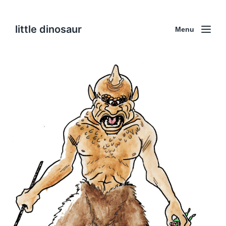
little dinosaur
Menu