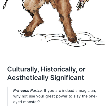
Culturally, Historically, or
Aesthetically Significant
Princess Parisa:
If you are indeed a magician,
why not use your great power to slay the one-
eyed monster?