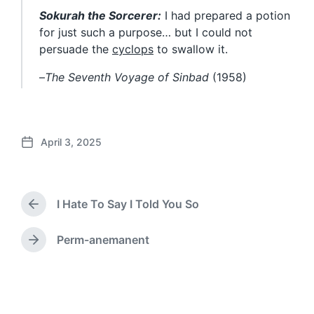
Sokurah the Sorcerer:
I had prepared a potion
for just such a purpose… but I could not
persuade the
cyclops
to swallow it.
–
The Seventh Voyage of Sinbad
(1958)
April 3, 2025
P
o
s
t
I Hate To Say I Told You So
d
P
a
r
e
t
Perm-anemanent
N
v
e
e
i
x
o
t
u
p
s