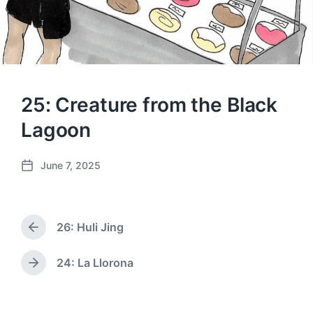
25: Creature from the Black
Lagoon
June 7, 2025
P
o
s
t
26: Huli Jing
d
P
a
r
e
t
24: La Llorona
N
v
e
e
i
x
o
t