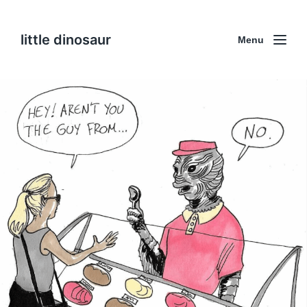
little dinosaur
Menu