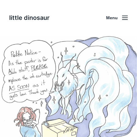
little dinosaur
Menu