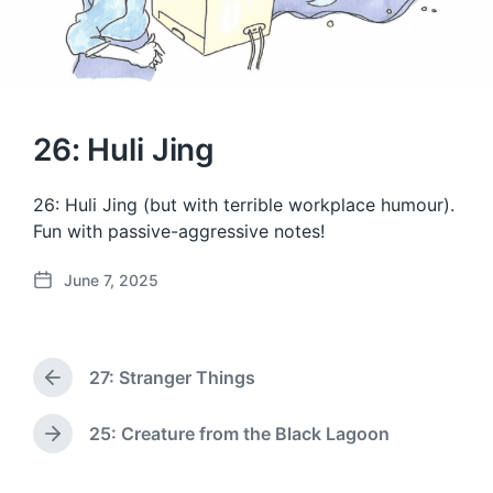
26: Huli Jing
26: Huli Jing (but with terrible workplace humour).
Fun with passive-aggressive notes!
June 7, 2025
P
o
s
t
27: Stranger Things
d
P
a
r
e
t
25: Creature from the Black Lagoon
N
v
e
e
i
x