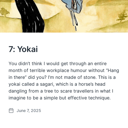
7: Yokai
You didn’t think I would get through an entire
month of terrible workplace humour without “Hang
in there” did you? I’m not made of stone. This is a
yokai called a sagari, which is a horse’s head
dangling from a tree to scare travellers in what I
imagine to be a simple but effective technique.
June 7, 2025
P
o
s