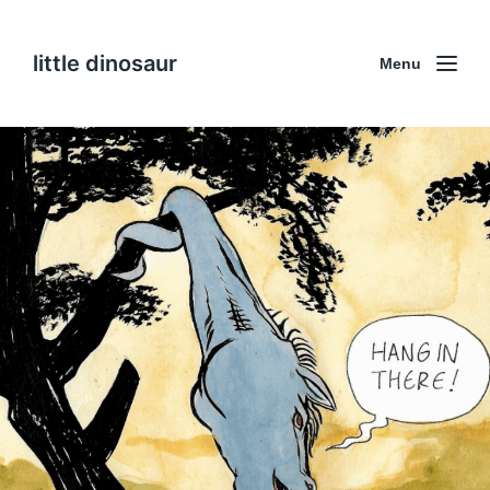
little dinosaur
Menu