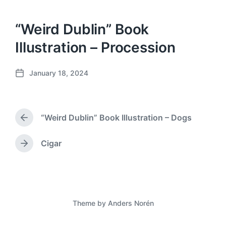
“Weird Dublin” Book
Illustration – Procession
January 18, 2024
P
o
s
t
“Weird Dublin” Book Illustration – Dogs
d
P
a
r
e
t
Cigar
N
v
e
e
i
x
o
t
u
p
s
o
p
Theme by
Anders Norén
s
o
t
s