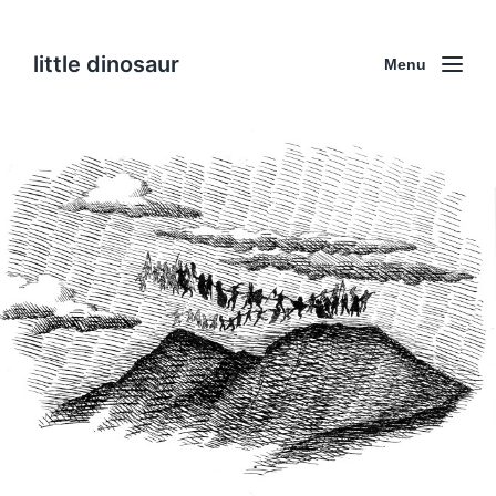
little dinosaur
Menu