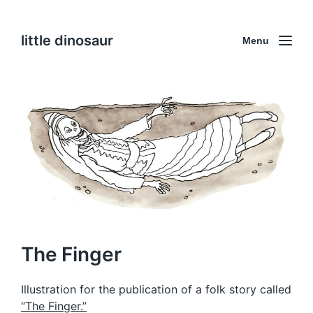
little dinosaur
Menu
The Finger
Illustration for the publication of a folk story called
“The Finger.”