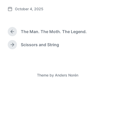
October 4, 2025
P
o
s
t
The Man. The Moth. The Legend.
d
P
a
r
e
t
Scissors and String
N
v
e
e
i
x
o
t
u
p
s
o
p
Theme by
Anders Norén
s
o
t
s
:
t
: