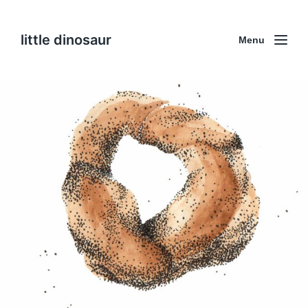
little dinosaur
Menu