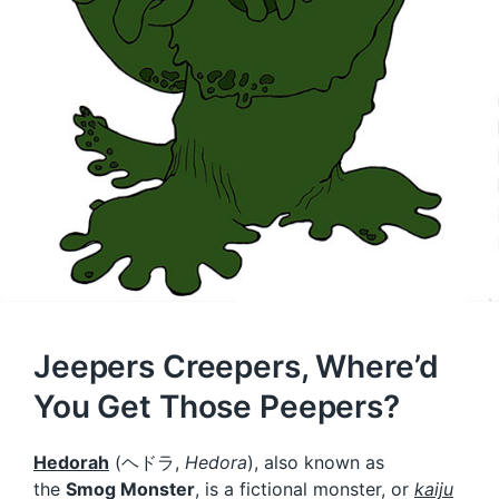
Jeepers Creepers, Where’d
You Get Those Peepers?
Hedorah
(
ヘドラ
,
Hedora
), also known as
the
Smog Monster
, is a fictional monster, or
kaiju