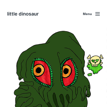
little dinosaur
Menu