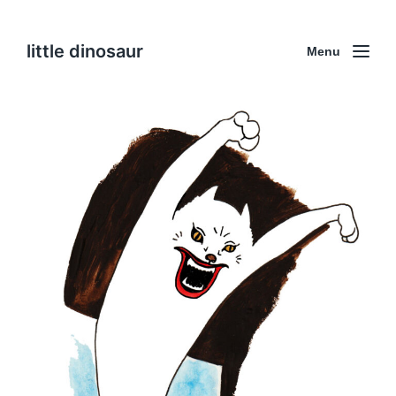
little dinosaur
Menu