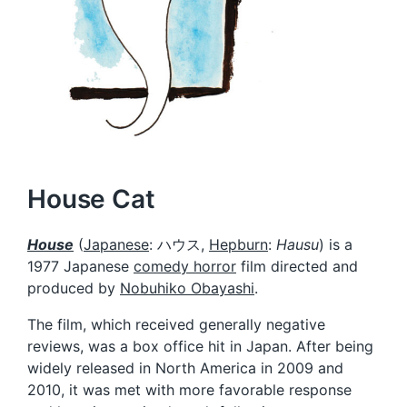
House Cat
House
(
Japanese
:
ハウス
,
Hepburn
:
Hausu
) is a
1977 Japanese
comedy horror
film directed and
produced by
Nobuhiko Obayashi
.
The film, which received generally negative
reviews, was a box office hit in Japan. After being
widely released in North America in 2009 and
2010, it was met with more favorable response