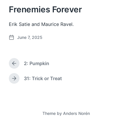
Frenemies Forever
Erik Satie and Maurice Ravel.
June 7, 2025
P
o
s
t
2: Pumpkin
d
P
a
r
e
t
31: Trick or Treat
N
v
e
e
i
x
o
t
u
p
s
o
p
Theme by
Anders Norén
s
o
t
s
:
t