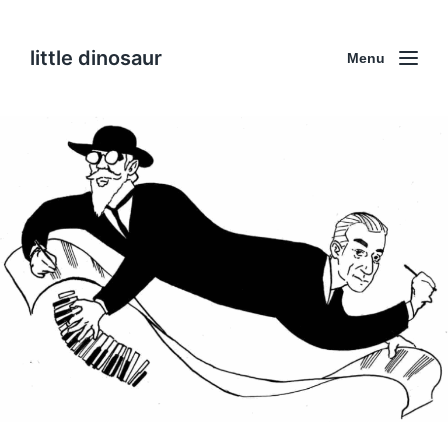
little dinosaur
Menu