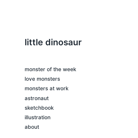
little dinosaur
monster of the week
love monsters
monsters at work
astronaut
sketchbook
illustration
about