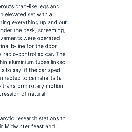
routs crab-like legs
and
n elevated set with a
hing everything up and out
nder the desk, screaming,
movements were operated
inal b-line for the door
 radio-controlled car. The
thin aluminium tubes linked
is to say: if the car sped
onnected to camshafts (a
o transform rotary motion
pression of natural
tarctic research stations to
ir Midwinter feast and