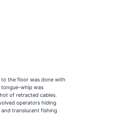
 to the floor was done with
y tongue-whip was
hot of retracted cables.
nvolved operators hiding
 and translucent fishing