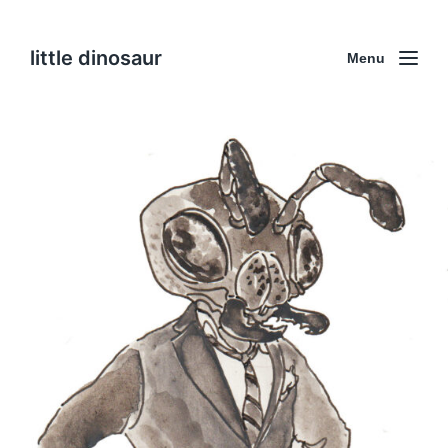
little dinosaur
Menu