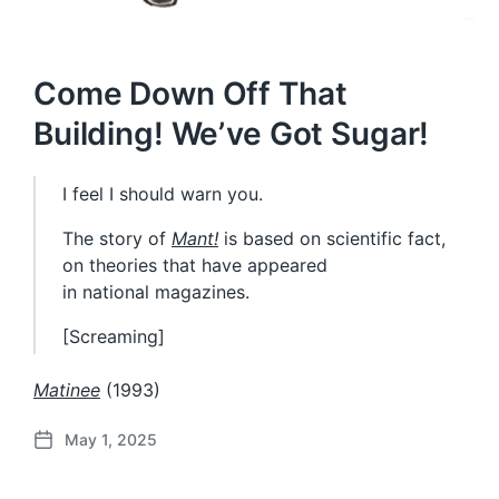
Come Down Off That
Building! We’ve Got Sugar!
I feel I should warn you.
The story of
Mant!
is based on scientific fact,
on theories that have appeared
in national magazines.
[Screaming]
Matinee
(1993)
May 1, 2025
P
o
s