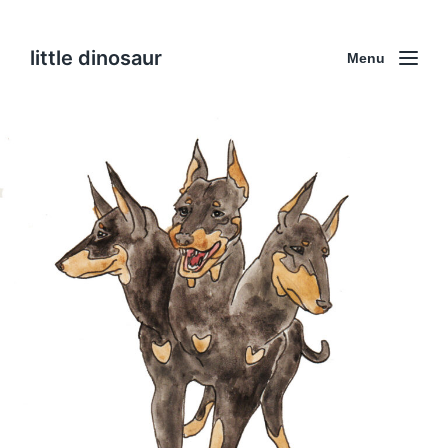
little dinosaur
Menu