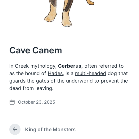
Cave Canem
In Greek mythology,
Cerberus
,
often referred to
as the hound of
Hades
, is a
multi-headed
dog that
guards the gates of the
underworld
to prevent the
dead from leaving.
October 23, 2025
P
o
s
t
King of the Monsters
d
P
a
r