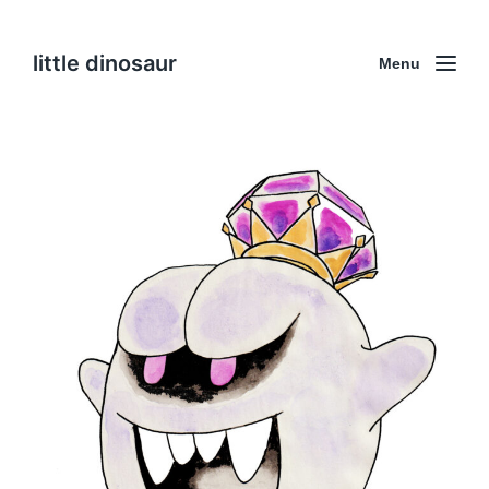
little dinosaur
Menu