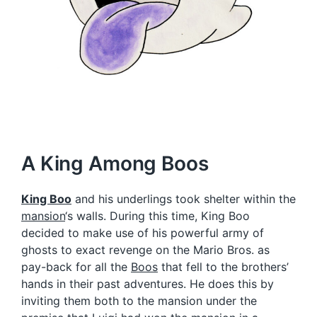
A King Among Boos
King Boo
and his underlings took shelter within the
mansion
‘s walls. During this time, King Boo
decided to make use of his powerful army of
ghosts to exact revenge on the Mario Bros. as
pay-back for all the
Boos
that fell to the brothers’
hands in their past adventures. He does this by
inviting them both to the mansion under the