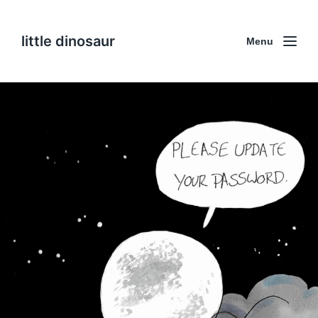
little dinosaur
Menu