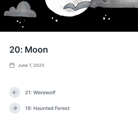
20: Moon
June 7, 2025
P
o
s
t
21: Werewolf
d
P
a
r
e
t
19: Haunted Forest
N
v
e
e
i
x
o
t
u
p