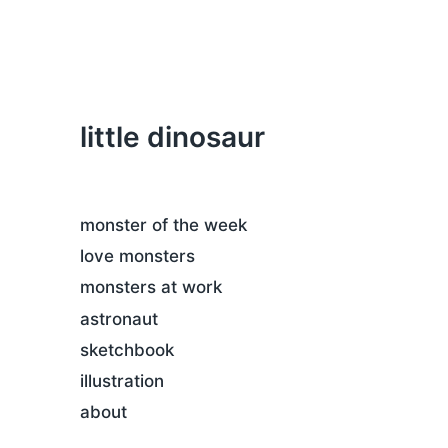
little dinosaur
monster of the week
love monsters
monsters at work
astronaut
sketchbook
illustration
about