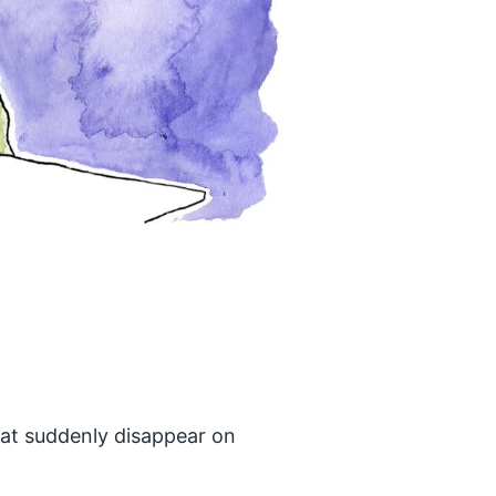
hat suddenly disappear on