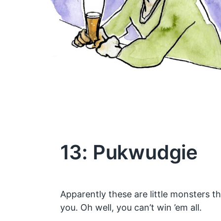
13: Pukwudgie
Apparently these are little monsters t
you. Oh well, you can’t win ’em all.