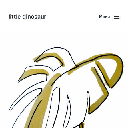
little dinosaur
Menu