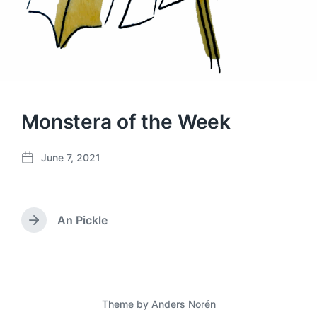
Monstera of the Week
June 7, 2021
P
o
s
t
An Pickle
d
N
a
e
x
t
t
e
p
o
Theme by
Anders Norén
s