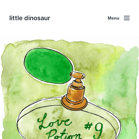
little dinosaur
Menu