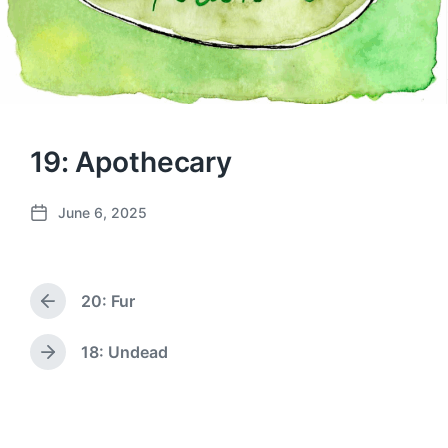
19: Apothecary
June 6, 2025
P
o
s
t
20: Fur
d
P
a
r
e
t
18: Undead
N
v
e
e
i
x
o
t
u
p